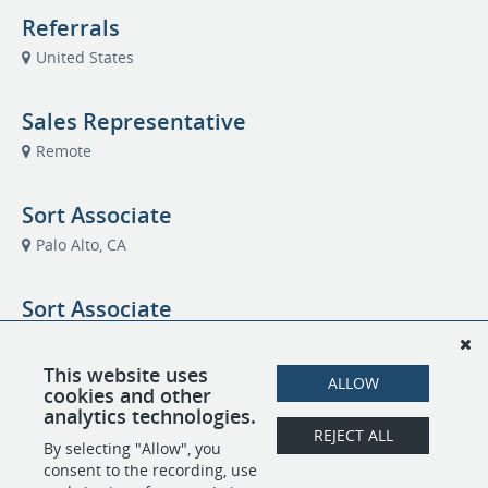
Referrals
United States
Sales Representative
Remote
Sort Associate
Palo Alto, CA
Sort Associate
Austin, TX
This website uses
ALLOW
cookies and other
Strategic Account Director – Channel
analytics technologies.
Partner
REJECT ALL
By selecting "Allow", you
Chicago, IL
consent to the recording, use