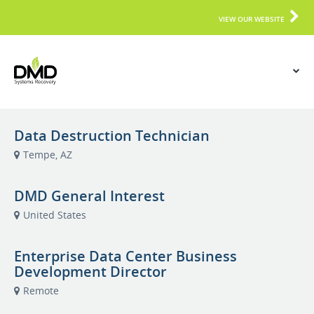
VIEW OUR WEBSITE
Data Destruction Technician
Tempe, AZ
DMD General Interest
United States
Enterprise Data Center Business
Development Director
Remote